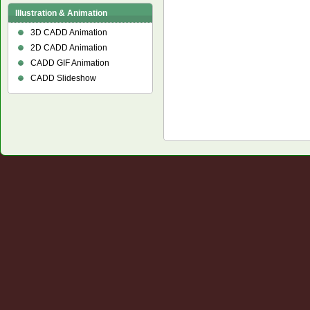
Illustration & Animation
3D CADD Animation
2D CADD Animation
CADD GIF Animation
CADD Slideshow