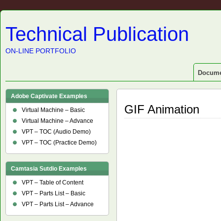
Technical Publication
ON-LINE PORTFOLIO
Docume
Adobe Captivate Examples
GIF Animation
Virtual Machine – Basic
Virtual Machine – Advance
VPT – TOC (Audio Demo)
VPT – TOC (Practice Demo)
Camtasia Sutdio Examples
VPT – Table of Content
VPT – Parts List – Basic
VPT – Parts List – Advance